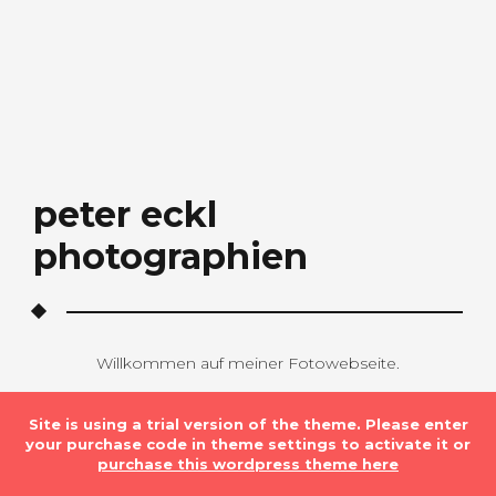
peter eckl
photographien
Willkommen auf meiner Fotowebseite.
Site is using a trial version of the theme. Please enter
your purchase code in theme settings to activate it or
purchase this wordpress theme here