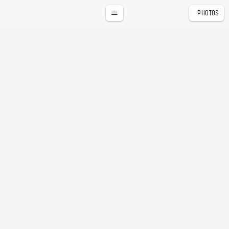
PHOTOS